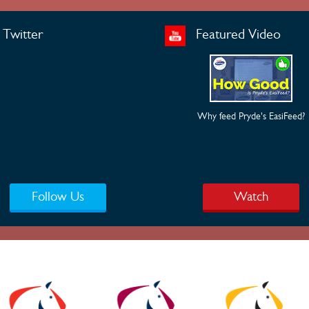
Twitter
Featured Video
Why feed Pryde's EasiFeed?
Follow Us
Watch