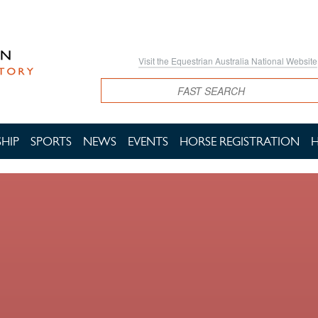
Visit the Equestrian Australia National Website
Search
HIP
SPORTS
NEWS
EVENTS
HORSE REGISTRATION
H