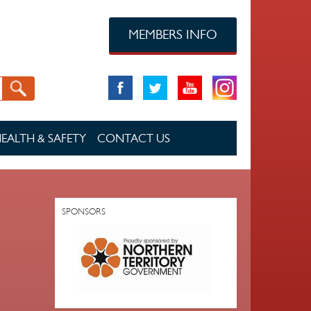
MEMBERS INFO
EALTH & SAFETY
CONTACT US
SPONSORS