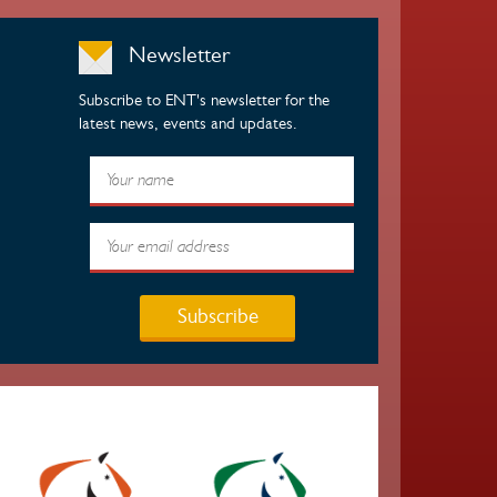
Newsletter
Subscribe to ENT's newsletter for the
latest news, events and updates.
Subscribe