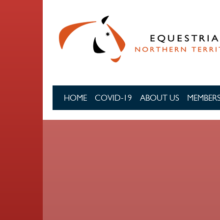
Skip to main content
HOME
COVID-19
ABOUT US
MEMBERS