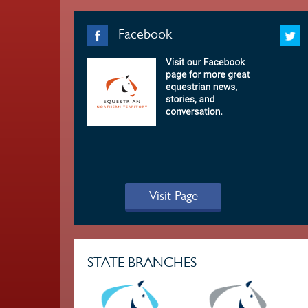
Facebook
Visit Page
STATE BRANCHES