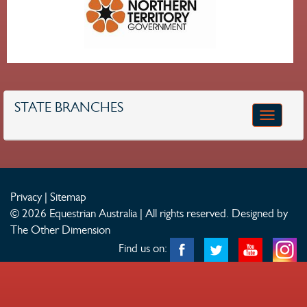
STATE BRANCHES
Toggle
navigatio
Privacy
|
Sitemap
© 2026 Equestrian Australia | All rights reserved.
Designed by
The Other Dimension
Find us on: